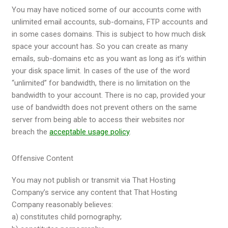
You may have noticed some of our accounts come with
unlimited email accounts, sub-domains, FTP accounts and
in some cases domains. This is subject to how much disk
space your account has. So you can create as many
emails, sub-domains etc as you want as long as it’s within
your disk space limit. In cases of the use of the word
“unlimited” for bandwidth, there is no limitation on the
bandwidth to your account. There is no cap, provided your
use of bandwidth does not prevent others on the same
server from being able to access their websites nor
breach the
acceptable usage policy
.
Offensive Content
You may not publish or transmit via That Hosting
Company’s service any content that That Hosting
Company reasonably believes:
a) constitutes child pornography;