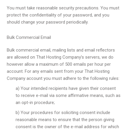
You must take reasonable security precautions. You must
protect the confidentiality of your password, and you
should change your password periodically.
Bulk Commercial Email
Bulk commercial email, mailing lists and email reflectors
are allowed on That Hosting Company’s servers, we do
however allow a maximum of 500 emails per hour per
account. For any emails sent from your That Hosting
Company account you must adhere to the following rules:
a) Your intended recipients have given their consent
to receive e-mail via some affirmative means, such as
an opt-in procedure;
b) Your procedures for soliciting consent include
reasonable means to ensure that the person giving
consent is the owner of the e-mail address for which