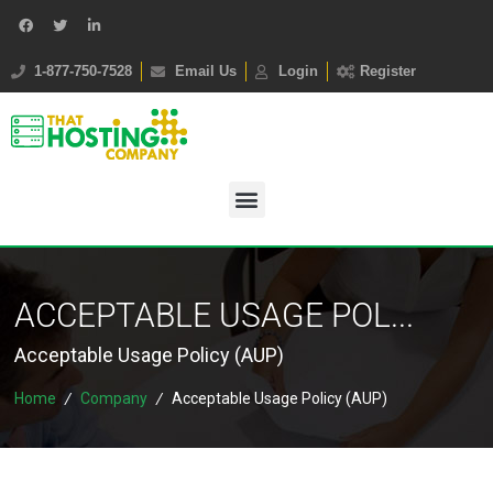
1-877-750-7528
Email Us
Login
Register
ACCEPTABLE USAGE POL...
Acceptable Usage Policy (AUP)
Home
/
Company
/
Acceptable Usage Policy (AUP)