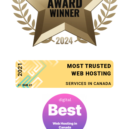
2021
MOST TRUSTED
WEB HOSTING
SERVICES IN CANADA
BY
SUR.LY