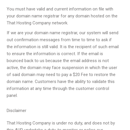
You must have valid and current information on file with
your domain name registrar for any domain hosted on the
That Hosting Company network.
If we are your domain name registrar, our system will send
out confirmation messages from time to time to ask if
the information is still valid. It is the recipient of such email
to ensure the information is correct. If the email is
bounced back to us because the email address is not
active, the domain may face suspension in which the user
of said domain may need to pay a $20 Fee to restore the
domain name. Customers have the ability to validate this
information at any time through the customer control
panel.
Disclaimer
That Hosting Company is under no duty, and does not by
this AUP undertake a duty, to monitor or police our