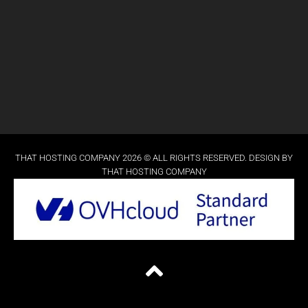
THAT HOSTING COMPANY 2026 © ALL RIGHTS RESERVED. DESIGN BY
THAT HOSTING COMPANY