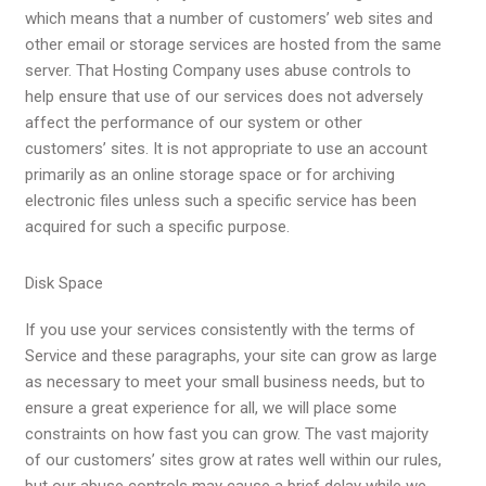
which means that a number of customers’ web sites and
other email or storage services are hosted from the same
server. That Hosting Company uses abuse controls to
help ensure that use of our services does not adversely
affect the performance of our system or other
customers’ sites. It is not appropriate to use an account
primarily as an online storage space or for archiving
electronic files unless such a specific service has been
acquired for such a specific purpose.
Disk Space
If you use your services consistently with the
terms of
Service
and these paragraphs, your site can grow as large
as necessary to meet your small business needs, but to
ensure a great experience for all, we will place some
constraints on how fast you can grow. The vast majority
of our customers’ sites grow at rates well within our rules,
but our abuse controls may cause a brief delay while we