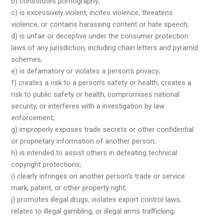
b) constitutes pornography;
c) is excessively violent, incites violence, threatens
violence, or contains harassing content or hate speech;
d) is unfair or deceptive under the consumer protection
laws of any jurisdiction, including chain letters and pyramid
schemes;
e) is defamatory or violates a person’s privacy;
f) creates a risk to a person’s safety or health, creates a
risk to public safety or health, compromises national
security, or interferes with a investigation by law
enforcement;
g) improperly exposes trade secrets or other confidential
or proprietary information of another person;
h) is intended to assist others in defeating technical
copyright protections;
i) clearly infringes on another person’s trade or service
mark, patent, or other property right;
j) promotes illegal drugs, violates export control laws,
relates to illegal gambling, or illegal arms trafficking;