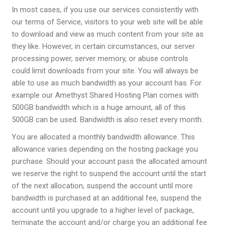
In most cases, if you use our services consistently with
our
terms of Service
, visitors to your web site will be able
to download and view as much content from your site as
they like. However, in certain circumstances, our server
processing power, server memory, or abuse controls
could limit downloads from your site. You will always be
able to use as much bandwidth as your account has. For
example our Amethyst Shared Hosting Plan comes with
500GB bandwidth which is a huge amount, all of this
500GB can be used. Bandwidth is also reset every month.
You are allocated a monthly bandwidth allowance. This
allowance varies depending on the hosting package you
purchase. Should your account pass the allocated amount
we reserve the right to suspend the account until the start
of the next allocation, suspend the account until more
bandwidth is purchased at an additional fee, suspend the
account until you upgrade to a higher level of package,
terminate the account and/or charge you an additional fee