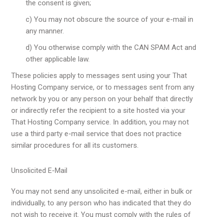
the consent is given;
c) You may not obscure the source of your e-mail in
any manner.
d) You otherwise comply with the CAN SPAM Act and
other applicable law.
These policies apply to messages sent using your That
Hosting Company service, or to messages sent from any
network by you or any person on your behalf that directly
or indirectly refer the recipient to a site hosted via your
That Hosting Company service. In addition, you may not
use a third party e-mail service that does not practice
similar procedures for all its customers.
Unsolicited E-Mail
You may not send any unsolicited e-mail, either in bulk or
individually, to any person who has indicated that they do
not wish to receive it. You must comply with the rules of