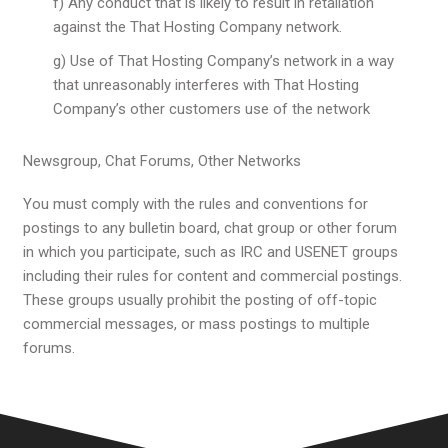
f) Any conduct that is likely to result in retaliation
against the That Hosting Company network.
g) Use of That Hosting Company’s network in a way
that unreasonably interferes with That Hosting
Company’s other customers use of the network
Newsgroup, Chat Forums, Other Networks
You must comply with the rules and conventions for
postings to any bulletin board, chat group or other forum
in which you participate, such as IRC and USENET groups
including their rules for content and commercial postings.
These groups usually prohibit the posting of off-topic
commercial messages, or mass postings to multiple
forums.