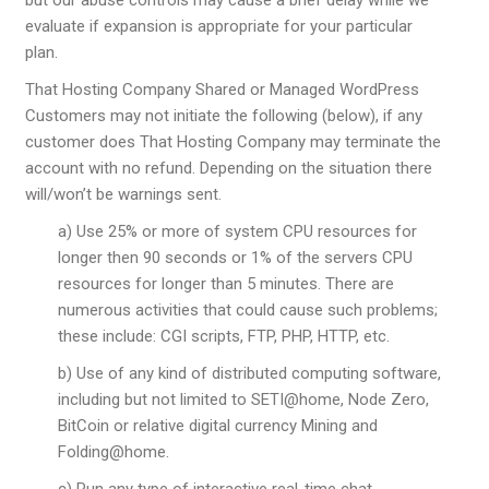
evaluate if expansion is appropriate for your particular
plan.
That Hosting Company Shared or Managed WordPress
Customers may not initiate the following (below), if any
customer does That Hosting Company may terminate the
account with no refund. Depending on the situation there
will/won’t be warnings sent.
a) Use 25% or more of system CPU resources for
longer then 90 seconds or 1% of the servers CPU
resources for longer than 5 minutes. There are
numerous activities that could cause such problems;
these include: CGI scripts, FTP, PHP, HTTP, etc.
b) Use of any kind of distributed computing software,
including but not limited to SETI@home, Node Zero,
BitCoin or relative digital currency Mining and
Folding@home.
c) Run any type of interactive real-time chat