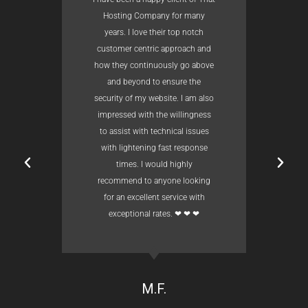
Hosting Company for many
years. I love their top notch
customer centric approach and
how they continuously go above
and beyond to ensure the
security of my website. I am also
impressed with the willingness
to assist with technical issues
with lightening fast response
times. I would highly
recommend to anyone looking
for an excellent service with
exceptional rates. ❤ ❤ ❤
M.F.