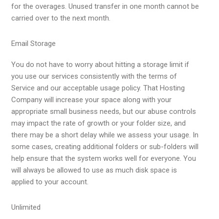
for the overages. Unused transfer in one month cannot be
carried over to the next month.
Email Storage
You do not have to worry about hitting a storage limit if
you use our services consistently with the
terms of
Service
and our acceptable usage policy. That Hosting
Company will increase your space along with your
appropriate small business needs, but our abuse controls
may impact the rate of growth or your folder size, and
there may be a short delay while we assess your usage. In
some cases, creating additional folders or sub-folders will
help ensure that the system works well for everyone. You
will always be allowed to use as much disk space is
applied to your account.
Unlimited