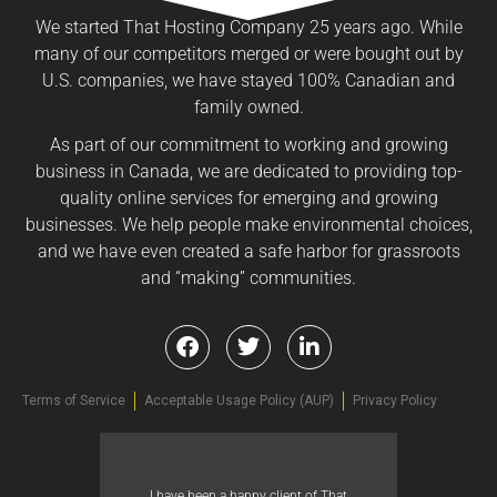
We started That Hosting Company 25 years ago. While
many of our competitors merged or were bought out by
U.S. companies, we have stayed 100% Canadian and
family owned.
As part of our commitment to working and growing
business in Canada, we are dedicated to providing top-
quality online services for emerging and growing
businesses. We help people make environmental choices,
and we have even created a safe harbor for grassroots
and “making” communities.
Terms of Service
Acceptable Usage Policy (AUP)
Privacy Policy
I have been a happy client of That