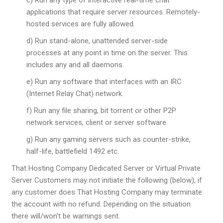
applications that require server resources. Remotely-
hosted services are fully allowed.
d) Run stand-alone, unattended server-side
processes at any point in time on the server. This
includes any and all daemons.
e) Run any software that interfaces with an IRC
(Internet Relay Chat) network.
f) Run any file sharing, bit torrent or other P2P
network services, client or server software.
g) Run any gaming servers such as counter-strike,
half-life, battlefield 1492 etc.
That Hosting Company Dedicated Server or Virtual Private
Server Customers may not initiate the following (below), if
any customer does That Hosting Company may terminate
the account with no refund. Depending on the situation
there will/won’t be warnings sent.