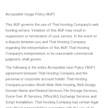
Acceptable Usage Policy (AUP)
This AUP governs the use of That Hosting Company’s web
hosting service. Violation of this AUP may result in
suspension or termination of your service. In the event of
a dispute between you and That Hosting Company
regarding the interpretation of this AUP, That Hosting
Company’s interpretation, in its reasonable commercial
judgment, shall govern.
The following is the entire Acceptable User Policy (‘AUP’)
agreement between That Hosting Company and the
personal or corporate account holder. That Hosting
Company provides World Wide Web Hosting, Web Design,
Domain Name and Related Services, File Storage Services,
Voice Over IP Services, Office365, Exchange Services and
Script Installation. That Hosting Company has certain legal
and ethical responsibilities consisting with the use of its