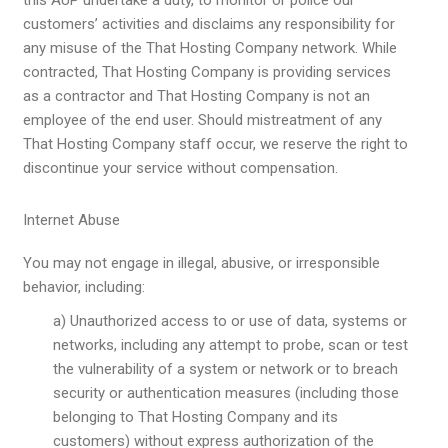
customers’ activities and disclaims any responsibility for
any misuse of the That Hosting Company network. While
contracted, That Hosting Company is providing services
as a contractor and That Hosting Company is not an
employee of the end user. Should mistreatment of any
That Hosting Company staff occur, we reserve the right to
discontinue your service without compensation.
Internet Abuse
You may not engage in illegal, abusive, or irresponsible
behavior, including:
a) Unauthorized access to or use of data, systems or
networks, including any attempt to probe, scan or test
the vulnerability of a system or network or to breach
security or authentication measures (including those
belonging to That Hosting Company and its
customers) without express authorization of the