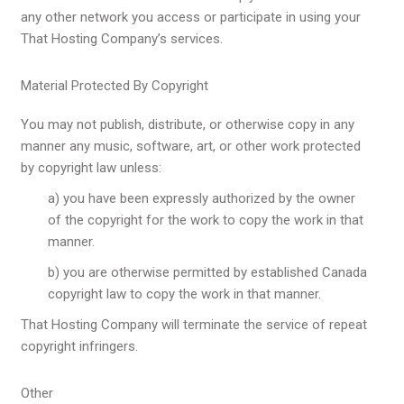
any other network you access or participate in using your
That Hosting Company’s services.
Material Protected By Copyright
You may not publish, distribute, or otherwise copy in any
manner any music, software, art, or other work protected
by copyright law unless:
a) you have been expressly authorized by the owner
of the copyright for the work to copy the work in that
manner.
b) you are otherwise permitted by established Canada
copyright law to copy the work in that manner.
That Hosting Company will terminate the service of repeat
copyright infringers.
Other