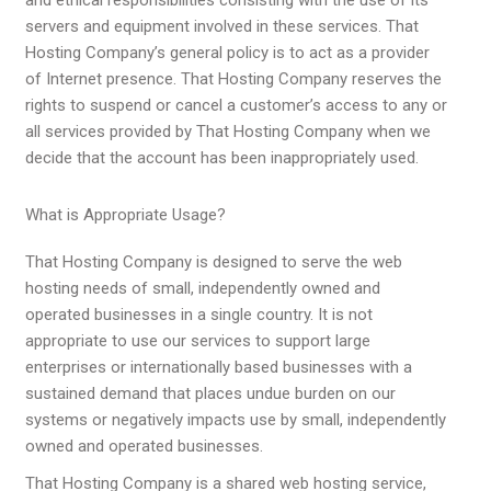
servers and equipment involved in these services. That
Hosting Company’s general policy is to act as a provider
of Internet presence. That Hosting Company reserves the
rights to suspend or cancel a customer’s access to any or
all services provided by That Hosting Company when we
decide that the account has been inappropriately used.
What is Appropriate Usage?
That Hosting Company is designed to serve the web
hosting needs of small, independently owned and
operated businesses in a single country. It is not
appropriate to use our services to support large
enterprises or internationally based businesses with a
sustained demand that places undue burden on our
systems or negatively impacts use by small, independently
owned and operated businesses.
That Hosting Company is a shared web hosting service,