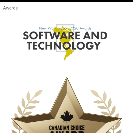
Awards