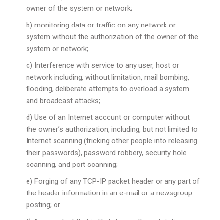
owner of the system or network;
b) monitoring data or traffic on any network or
system without the authorization of the owner of the
system or network;
c) Interference with service to any user, host or
network including, without limitation, mail bombing,
flooding, deliberate attempts to overload a system
and broadcast attacks;
d) Use of an Internet account or computer without
the owner’s authorization, including, but not limited to
Internet scanning (tricking other people into releasing
their passwords), password robbery, security hole
scanning, and port scanning;
e) Forging of any TCP-IP packet header or any part of
the header information in an e-mail or a newsgroup
posting; or