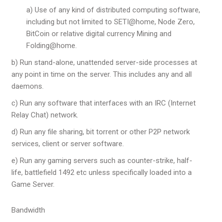
a) Use of any kind of distributed computing software,
including but not limited to SETI@home, Node Zero,
BitCoin or relative digital currency Mining and
Folding@home.
b) Run stand-alone, unattended server-side processes at
any point in time on the server. This includes any and all
daemons.
c) Run any software that interfaces with an IRC (Internet
Relay Chat) network.
d) Run any file sharing, bit torrent or other P2P network
services, client or server software.
e) Run any gaming servers such as counter-strike, half-
life, battlefield 1492 etc unless specifically loaded into a
Game Server.
Bandwidth