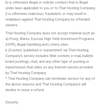
k) is otherwise illegal or solicits conduct that is illegal
under laws applicable to you or to That Hosting Company;
l) is otherwise malicious, fraudulent, or may result in
retaliation against That Hosting Company by offended
viewers;
That Hosting Company does not accept material such as:
a) Proxy, Warez, Escrow, High Yield Investment Programs
(HYIP), illegal Gambling and Lottery sites.
b )Content ‘published or transmitted’ via That Hosting
Company’s service includes Web content, e-mail, bulletin
board postings, chat, and any other type of posting or
transmission that relies on any Internet service provided
by That Hosting Company.
* That Hosting Company can terminate service for any of
the above reasons and That Hosting Company’s will
decline to issue a refund
Security