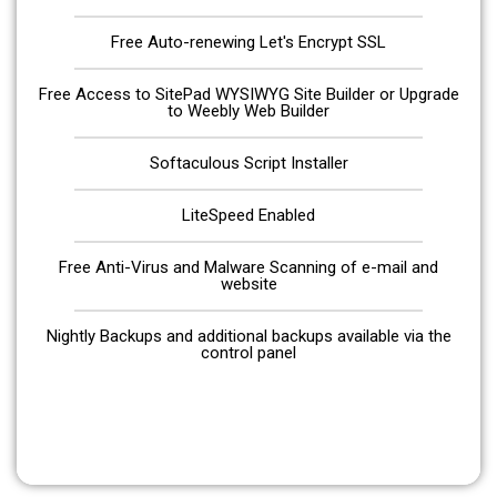
Free Auto-renewing Let's Encrypt SSL
Free Access to SitePad WYSIWYG Site Builder or Upgrade
to Weebly Web Builder
Softaculous Script Installer
LiteSpeed Enabled
Free Anti-Virus and Malware Scanning of e-mail and
website
Nightly Backups and additional backups available via the
control panel
Get Started