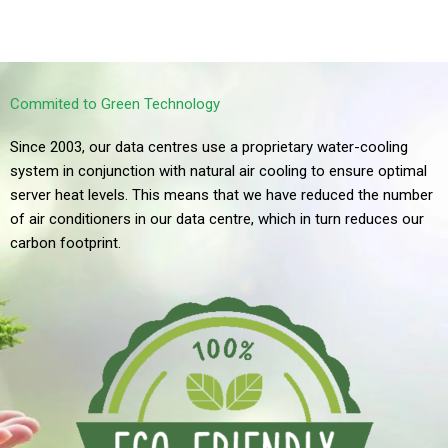
All Prices listed in Canadian Dollars
*WYSIWYG – What You See Is What You Get
Commited to Green Technology
Since 2003, our data centres use a proprietary water-cooling
system in conjunction with natural air cooling to ensure optimal
server heat levels. This means that we have reduced the number
of air conditioners in our data centre, which in turn reduces our
carbon footprint.