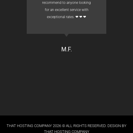
recommend to anyone looking
for an excellent service with
exceptional rates. ❤ ❤ ❤
M.F.
THAT HOSTING COMPANY 2026 © ALL RIGHTS RESERVED. DESIGN BY
THAT HOSTING COMPANY