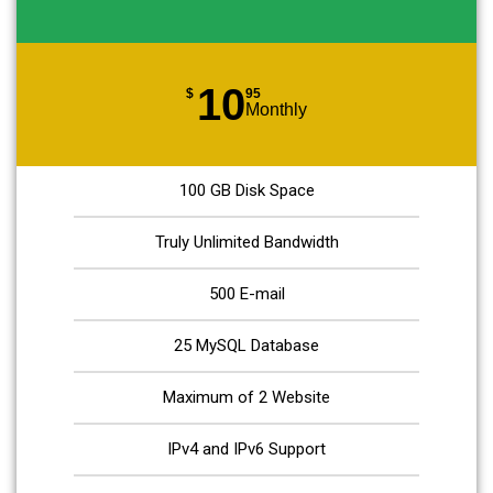
10
$
95
Monthly
100 GB Disk Space
Truly Unlimited Bandwidth
500 E-mail
25 MySQL Database
Maximum of 2 Website
IPv4 and IPv6 Support