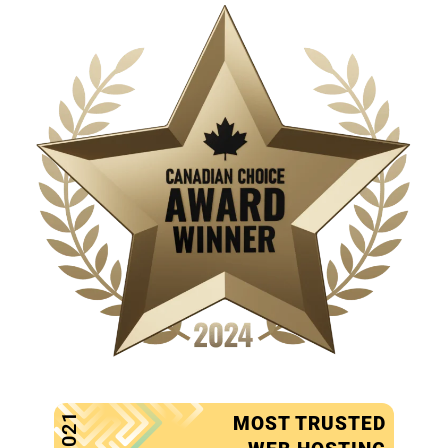
2021
MOST TRUSTED