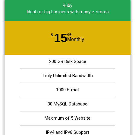
Ruby
Ideal for big business with many e-stores
15
$
95
Monthly
200 GB Disk Space
Truly Unlimited Bandwidth
1000 E-mail
30 MySQL Database
Maximum of 5 Website
IPv4 and IPv6 Support