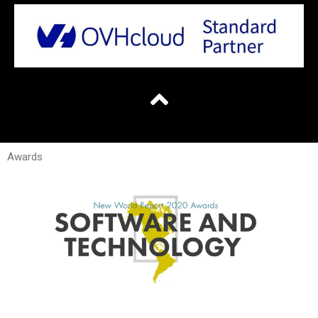
Awards