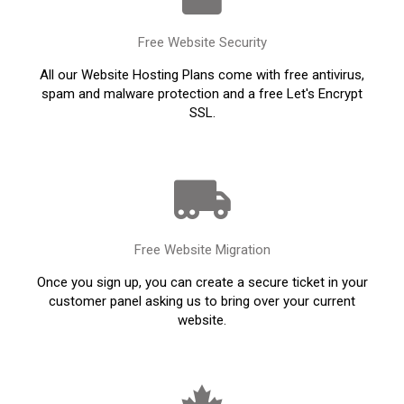
Free Website Security
All our Website Hosting Plans come with free antivirus,
spam and malware protection and a free Let's Encrypt
SSL.
Free Website Migration
Once you sign up, you can create a secure ticket in your
customer panel asking us to bring over your current
website.