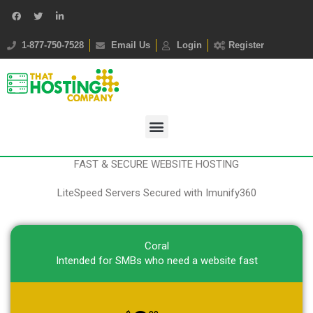
1-877-750-7528
Email Us
Login
Register
FAST & SECURE WEBSITE HOSTING
LiteSpeed Servers Secured with Imunify360
Coral
Intended for SMBs who need a website fast