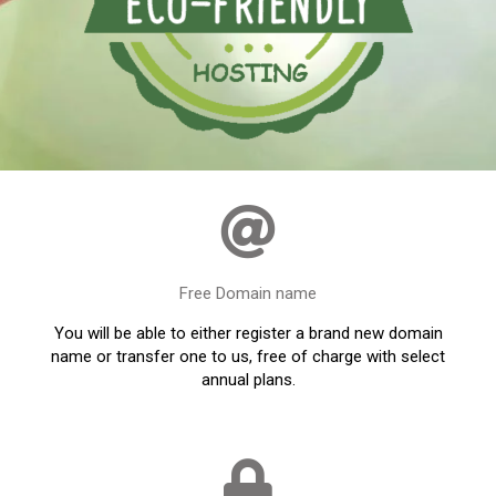
Free Domain name
You will be able to either register a brand new domain
name or transfer one to us, free of charge with select
annual plans.