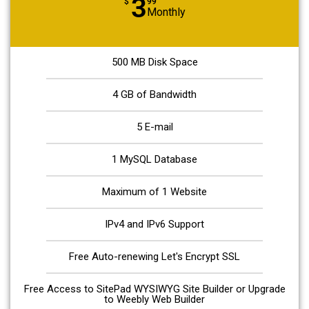
3
$
99
Monthly
500 MB Disk Space
4 GB of Bandwidth
5 E-mail
1 MySQL Database
Maximum of 1 Website
IPv4 and IPv6 Support
Free Auto-renewing Let's Encrypt SSL
Free Access to SitePad WYSIWYG Site Builder or Upgrade
to Weebly Web Builder