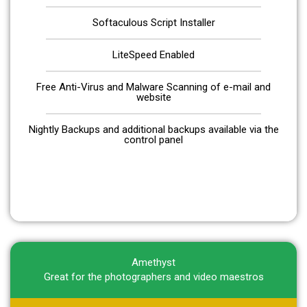
Softaculous Script Installer
LiteSpeed Enabled
Free Anti-Virus and Malware Scanning of e-mail and
website
Nightly Backups and additional backups available via the
control panel
Get Started
Amethyst
Great for the photographers and video maestros