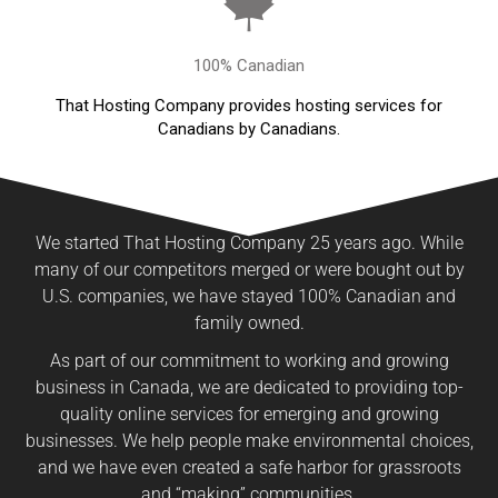
100% Canadian
That Hosting Company provides hosting services for
Canadians by Canadians.
We started That Hosting Company 25 years ago. While
many of our competitors merged or were bought out by
U.S. companies, we have stayed 100% Canadian and
family owned.
As part of our commitment to working and growing
business in Canada, we are dedicated to providing top-
quality online services for emerging and growing
businesses. We help people make environmental choices,
and we have even created a safe harbor for grassroots
and “making” communities.