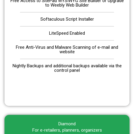
Free Access to SitePad WYSIWYG Site Builder or Upgrade
to Weebly Web Builder
Softaculous Script Installer
LiteSpeed Enabled
Free Anti-Virus and Malware Scanning of e-mail and
website
Nightly Backups and additional backups available via the
control panel
Get Started
Diamond
For e-retailers, planners, organizers