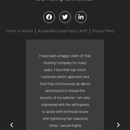
Terms of Service
Acceptable Usage Policy (AUP)
Privacy Policy
I have been a happy client of That
Hosting Company for many
years. I love their top notch
customer centric approach and
how they continuously go above
and beyond to ensure the
security of my website. I am also
impressed with the willingness
to assist with technical issues
with lightening fast response
times. I would highly