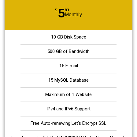
5
$
83
Monthly
10 GB Disk Space
500 GB of Bandwidth
15 E-mail
15 MySQL Database
Maximum of 1 Website
IPv4 and IPv6 Support
Free Auto-renewing Let's Encrypt SSL