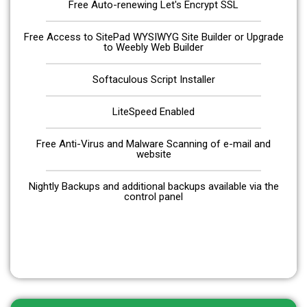
Free Auto-renewing Let's Encrypt SSL
Free Access to SitePad WYSIWYG Site Builder or Upgrade
to Weebly Web Builder
Softaculous Script Installer
LiteSpeed Enabled
Free Anti-Virus and Malware Scanning of e-mail and
website
Nightly Backups and additional backups available via the
control panel
Get Started