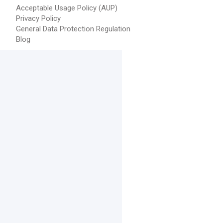
Acceptable Usage Policy (AUP)
Privacy Policy
General Data Protection Regulation
Blog