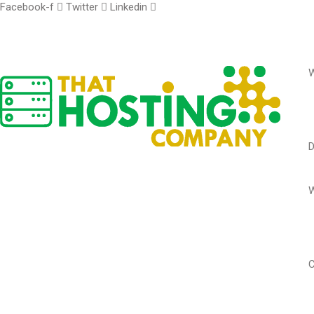
Facebook-f
Twitter
Linkedin
W
W