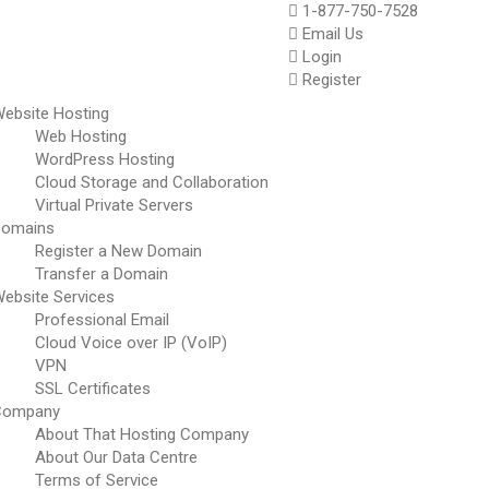
1-877-750-7528
Email Us
Login
Register
ebsite Hosting
Web Hosting
WordPress Hosting
Cloud Storage and Collaboration
Virtual Private Servers
Domains
Register a New Domain
Transfer a Domain
ebsite Services
Professional Email
Cloud Voice over IP (VoIP)
VPN
SSL Certificates
Company
About That Hosting Company
About Our Data Centre
Terms of Service