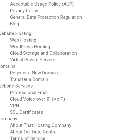
Acceptable Usage Policy (AUP)
Privacy Policy
General Data Protection Regulation
Blog
ebsite Hosting
Web Hosting
WordPress Hosting
Cloud Storage and Collaboration
Virtual Private Servers
Domains
Register a New Domain
Transfer a Domain
ebsite Services
Professional Email
Cloud Voice over IP (VoIP)
VPN
SSL Certificates
Company
About That Hosting Company
About Our Data Centre
Terms of Service