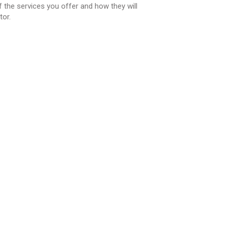
 the services you offer and how they will
tor.