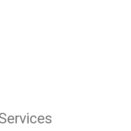
Services