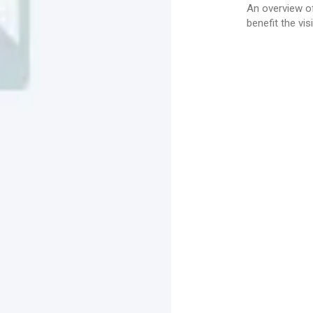
An overview of
benefit the visi