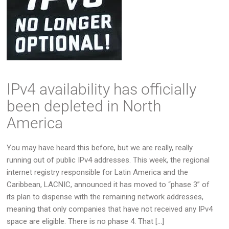
IPv4 availability has officially
been depleted in North
America
You may have heard this before, but we are really, really
running out of public IPv4 addresses. This week, the regional
internet registry responsible for Latin America and the
Caribbean, LACNIC, announced it has moved to “phase 3” of
its plan to dispense with the remaining network addresses,
meaning that only companies that have not received any IPv4
space are eligible. There is no phase 4. That […]