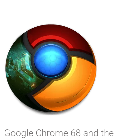
Google Chrome 68 and the