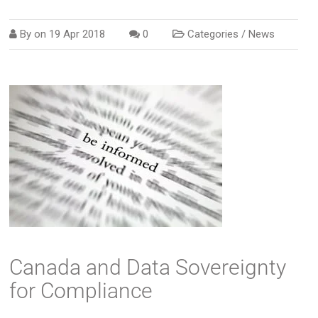
By on
19 Apr 2018
0
Categories /
News
Canada and Data Sovereignty
for Compliance