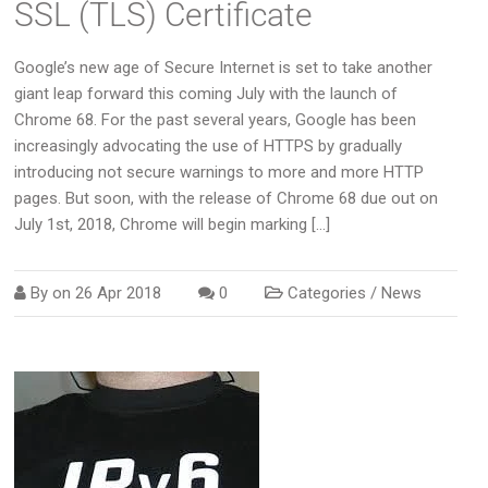
SSL (TLS) Certificate
Google’s new age of Secure Internet is set to take another
giant leap forward this coming July with the launch of
Chrome 68. For the past several years, Google has been
increasingly advocating the use of HTTPS by gradually
introducing not secure warnings to more and more HTTP
pages. But soon, with the release of Chrome 68 due out on
July 1st, 2018, Chrome will begin marking […]
By on
26 Apr 2018
0
Categories /
News