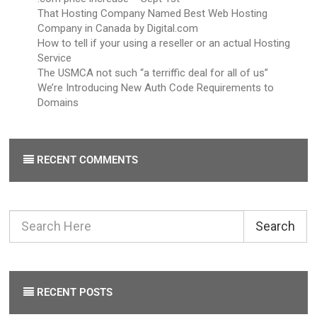
That Hosting Company Named Best Web Hosting
Company in Canada by Digital.com
How to tell if your using a reseller or an actual Hosting
Service
The USMCA not such “a terriffic deal for all of us”
We’re Introducing New Auth Code Requirements to
Domains
RECENT COMMENTS
Search
RECENT POSTS