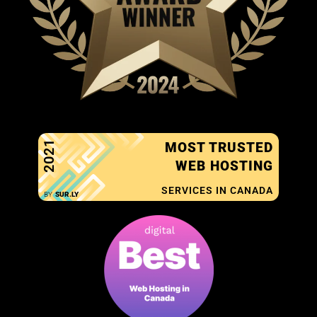
2021
MOST TRUSTED
WEB HOSTING
SERVICES IN CANADA
BY
SUR.LY