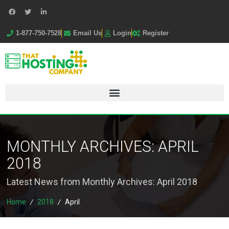
1-877-750-7528
Email Us
Login
Register
MONTHLY ARCHIVES:
APRIL
2018
Latest News from Monthly Archives:
April 2018
Home
/
2018
/
April