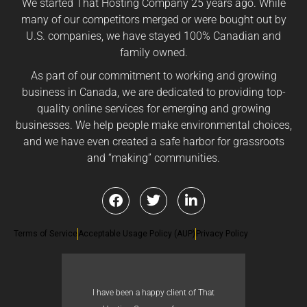
We started That Hosting Company 25 years ago. While
many of our competitors merged or were bought out by
U.S. companies, we have stayed 100% Canadian and
family owned.
As part of our commitment to working and growing
business in Canada, we are dedicated to providing top-
quality online services for emerging and growing
businesses. We help people make environmental choices,
and we have even created a safe harbor for grassroots
and “making” communities.
Terms of Service
Acceptable Usage Policy (AUP)
Privacy Policy
I have been a happy client of That