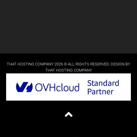
THAT HOSTING COMPANY 2026 © ALL RIGHTS RESERVED. DESIGN BY
THAT HOSTING COMPANY