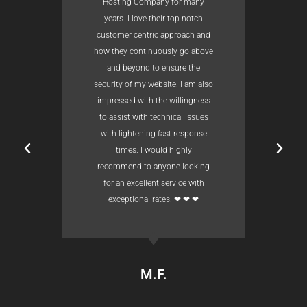
Hosting Company for many
years. I love their top notch
customer centric approach and
how they continuously go above
and beyond to ensure the
security of my website. I am also
impressed with the willingness
to assist with technical issues
with lightening fast response
times. I would highly
recommend to anyone looking
for an excellent service with
exceptional rates. ❤ ❤ ❤
M.F.