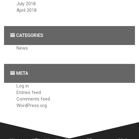
July 2018
April 2018
CATEGORIES
News
META
Log in
Entries feed
Comments feed
WordPress.org