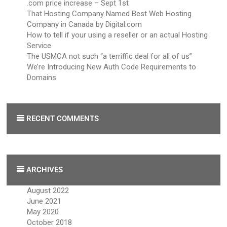
.com price increase – Sept 1st
That Hosting Company Named Best Web Hosting
Company in Canada by Digital.com
How to tell if your using a reseller or an actual Hosting
Service
The USMCA not such “a terriffic deal for all of us”
We’re Introducing New Auth Code Requirements to
Domains
RECENT COMMENTS
ARCHIVES
August 2022
June 2021
May 2020
October 2018