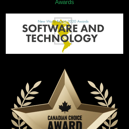
Awards