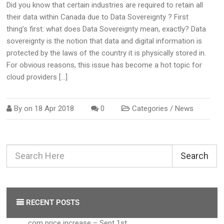
Did you know that certain industries are required to retain all
their data within Canada due to Data Sovereignty ? First
thing’s first: what does Data Sovereignty mean, exactly? Data
sovereignty is the notion that data and digital information is
protected by the laws of the country it is physically stored in.
For obvious reasons, this issue has become a hot topic for
cloud providers […]
By on
18 Apr 2018
0
Categories /
News
Search
RECENT POSTS
.com price increase – Sept 1st